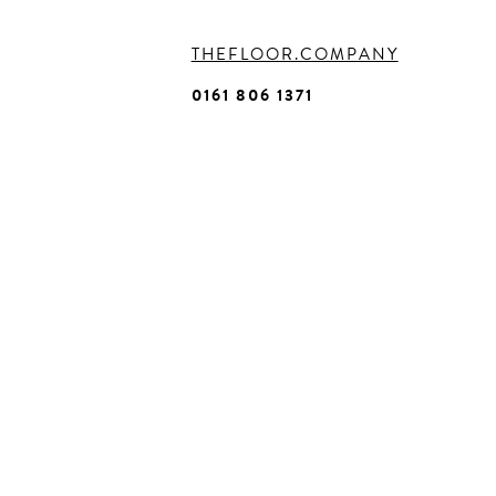
THEFLOOR.COMPANY
0161 806 1371
Homepage
About
Us
Commercia
-
BRANDS
-
SECTORS
-
SERVICES