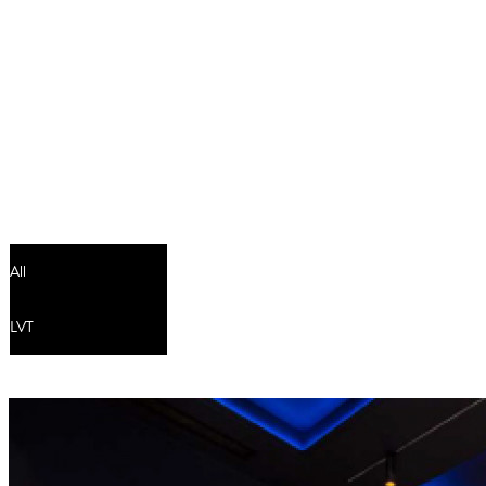
Residential
-
BRANDS
-
FINISHES
-
INSTALLATI
Contact
All
LVT