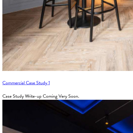
Commercial Case Study 1
Case Study Write-up Coming Very Soon.